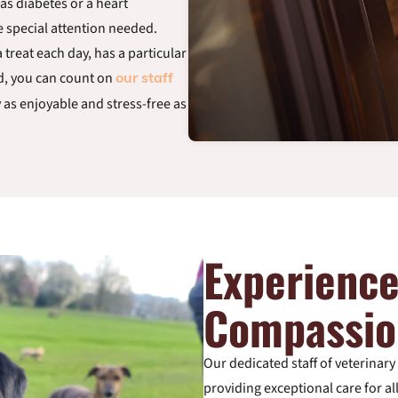
as diabetes or a heart
e special attention needed.
 treat each day, has a particular
ed, you can count on
our staff
y as enjoyable and stress-free as
Experienc
Compassio
Our dedicated staff of veterinar
providing exceptional care for a