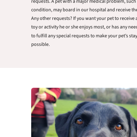
requests. A pet with a major medical problem, such 
condition, may board in our hospital and receive th
Any other requests? If you want your pet to receive a
toy or activity he or she enjoys most, or has any ne
to fulfill any special requests to make your pet’s sta
possible.