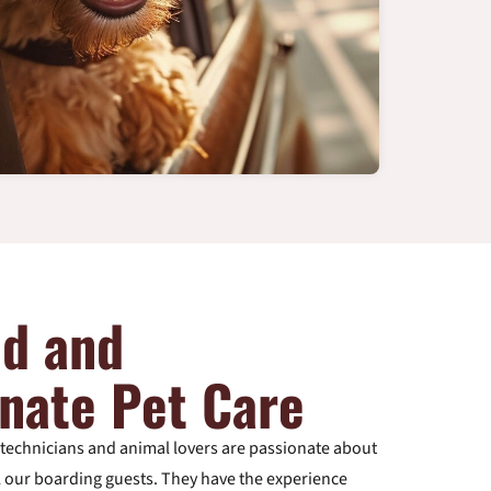
ed and
nate Pet Care
y technicians and animal lovers are passionate about
ll our boarding guests. They have the experience