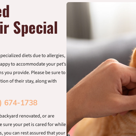
ed
ir Special
ecialized diets due to allergies,
e happy to accommodate your pet’s
ons you provide. Please be sure to
ion of their stay, along with
) 674-1738
 backyard renovated, or are
e sure your pet is cared for while
s, you can rest assured that your