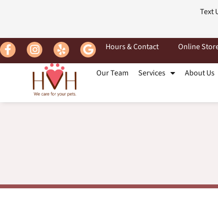
Text 
Hours & Contact
Online Stor
Our Team
Services
About Us