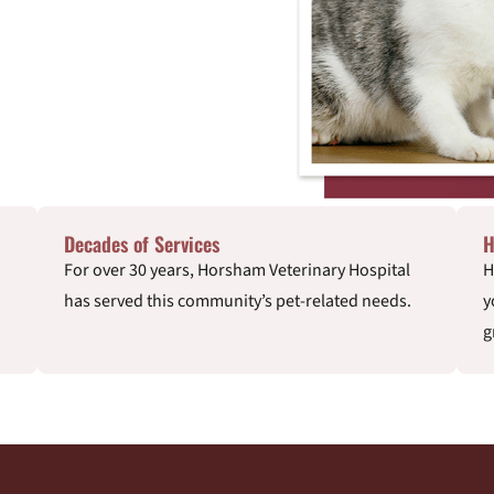
Decades of Services
H
For over 30 years, Horsham Veterinary Hospital
H
has served this community’s pet-related needs.
y
g