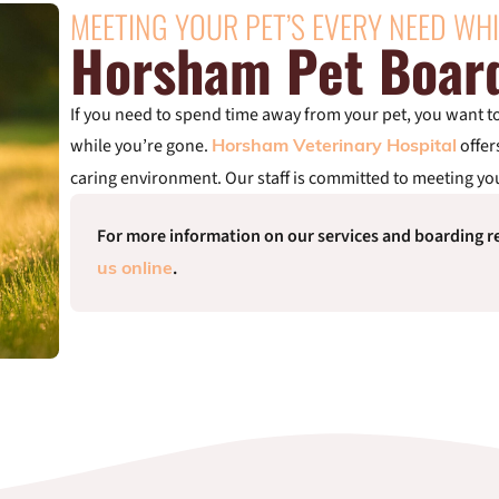
MEETING YOUR PET’S EVERY NEED WHI
Horsham Pet Boar
If you need to spend time away from your pet, you want to 
while you’re gone.
offer
Horsham Veterinary Hospital
caring environment. Our staff is committed to meeting you
For more information on our services and boarding re
.
us online