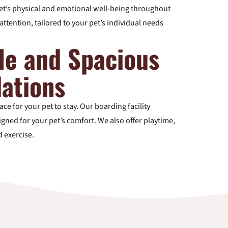
t’s physical and emotional well-being throughout
attention, tailored to your pet’s individual needs
le and Spacious
ations
ce for your pet to stay. Our boarding facility
gned for your pet’s comfort. We also offer playtime,
d exercise.