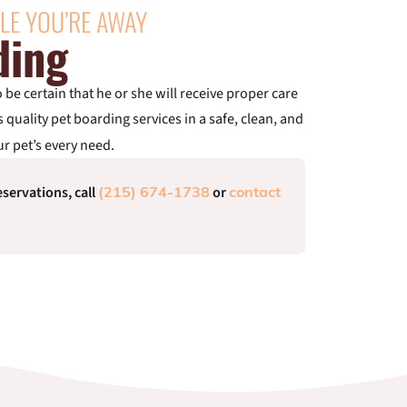
LE YOU’RE AWAY
ding
be certain that he or she will receive proper care
s quality pet boarding services in a safe, clean, and
r pet’s every need.
servations, call
or
(215) 674-1738
contact