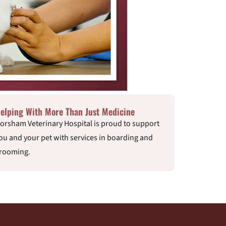
elping With More Than Just Medicine
orsham Veterinary Hospital is proud to support
ou and your pet with services in boarding and
rooming.