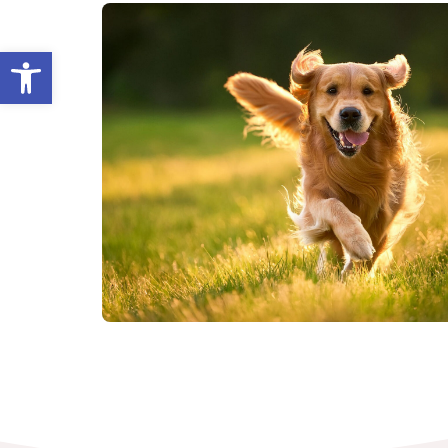
Open toolbar