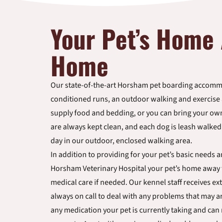
Your Pet’s Home
Home
Our state-of-the-art Horsham pet boarding accommo
conditioned runs, an outdoor walking and exercise a
supply food and bedding, or you can bring your o
are always kept clean, and each dog is leash walke
day in our outdoor, enclosed walking area.
In addition to providing for your pet’s basic needs 
Horsham Veterinary Hospital your pet’s home away
medical care if needed. Our kennel staff receives ext
always on call to deal with any problems that may ar
any medication your pet is currently taking and can