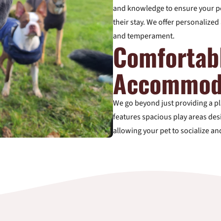
and knowledge to ensure your pe
their stay. We offer personalized 
and temperament.
Comfortab
Accommod
We go beyond just providing a pla
features spacious play areas desi
allowing your pet to socialize an