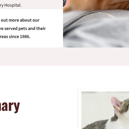
ry Hospital.
d out more about our
e served pets and their
reas since 1986.
nary