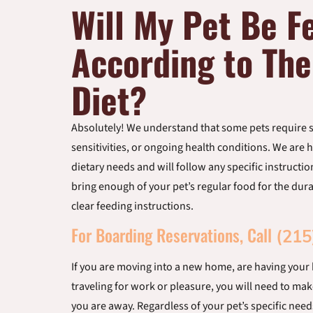
Will My Pet Be F
According to The
Diet?
Absolutely! We understand that some pets require sp
sensitivities, or ongoing health conditions. We ar
dietary needs and will follow any specific instructi
bring enough of your pet’s regular food for the durat
clear feeding instructions.
For Boarding Reservations, Call
(215
If you are moving into a new home, are having your
traveling for work or pleasure, you will need to mak
you are away. Regardless of your pet’s specific need