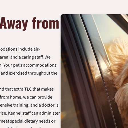
 Away from
dations include air-
rea, and a caring staff. We
wn. Your pet’s accommodations
d and exercised throughout the
and that extra TLC that makes
 from home, we can provide
ensive training, and a doctor is
ise. Kennel staff can administer
 meet special dietary needs or