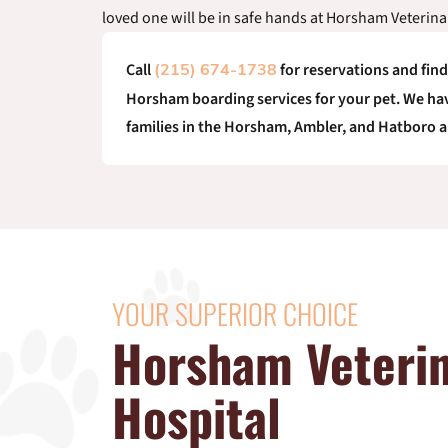
loved one will be in safe hands at Horsham Veterina
Call
for reservations and fin
(215) 674-1738
Horsham boarding services for your pet. We hav
families in the Horsham, Ambler, and Hatboro a
YOUR SUPERIOR CHOICE
Horsham Veteri
Hospital