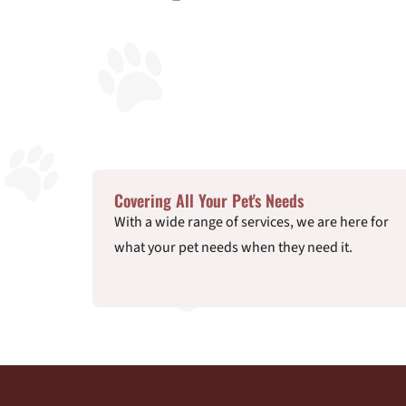
Covering All Your Pet's Needs
With a wide range of services, we are here for
what your pet needs when they need it.