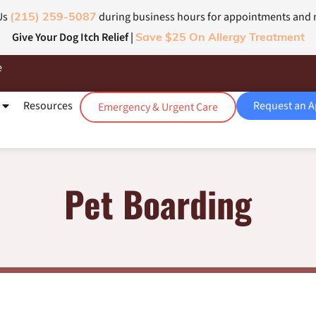
Us
during business hours for appointments and
(215) 259-5087
Give Your Dog Itch Relief |
Save $25 On Allergy Treatment
e
Resources
Request an 
Emergency & Urgent Care
Pet Boarding