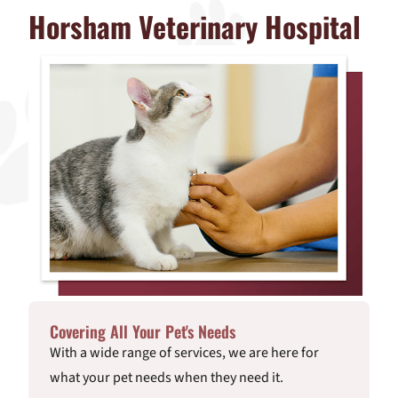
Horsham Veterinary Hospital
Covering All Your Pet's Needs
With a wide range of services, we are here for
what your pet needs when they need it.