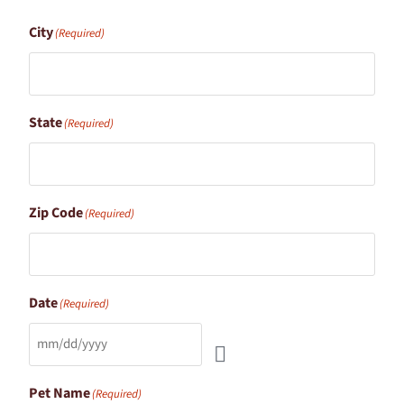
City
(Required)
State
(Required)
Zip Code
(Required)
Date
(Required)
Pet Name
(Required)