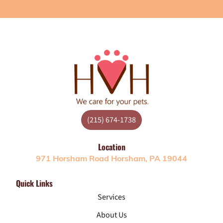
(215) 674-1738
Location
971 Horsham Road Horsham, PA 19044
Quick Links
Services
About Us