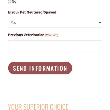
No
Is Your Pet Neutered/Spayed
Previous Veterinarian
(Required)
SEND INFORMATION
YOUR SUPERIOR CHOICE