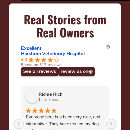
Real Stories from
Real Owners
Excellent
Horsham Veterinary Hospital
4.3
Based on 317 reviews
See all reviews
review us on
Richie Rich
1 month ago
Everyone here has been very nice, and
Dr Wr
informative. They have treated my dog
manag