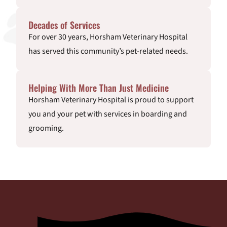
Decades of Services
For over 30 years, Horsham Veterinary Hospital
has served this community’s pet-related needs.
Helping With More Than Just Medicine
Horsham Veterinary Hospital is proud to support
you and your pet with services in boarding and
grooming.