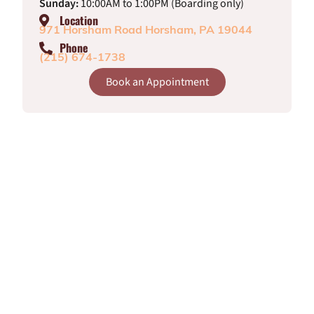
Sunday:
10:00AM to 1:00PM (Boarding only)
Location
971 Horsham Road Horsham, PA 19044
Phone
(215) 674-1738
Book an Appointment