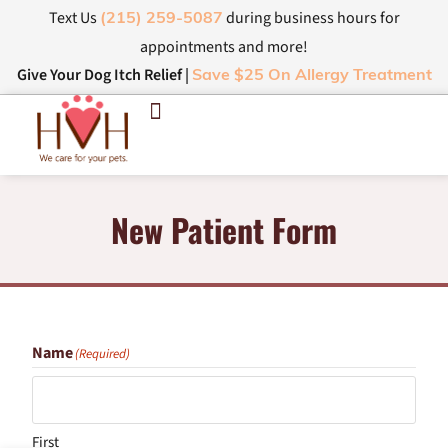
Text Us
during business hours for
(215) 259-5087
appointments and more!
Give Your Dog Itch Relief |
Save $25 On Allergy Treatment
New Patient Form
Name
(Required)
First