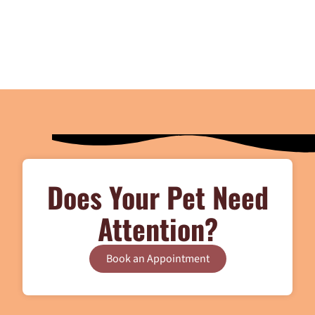
Does Your Pet Need
Attention?
Book an Appointment