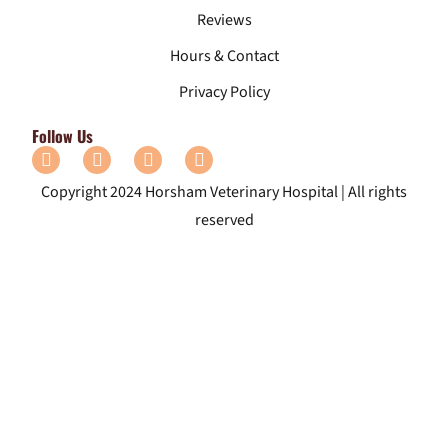
Reviews
Hours & Contact
Privacy Policy
Follow Us
Copyright 2024 Horsham Veterinary Hospital | All rights
reserved