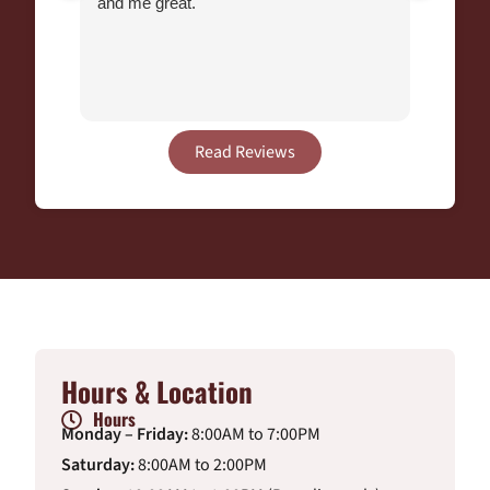
and me great.
Chihu
Veteri
end of
Many y
Read Reviews
Hours & Location
Hours
Monday – Friday:
8:00AM to 7:00PM
Saturday:
8:00AM to 2:00PM