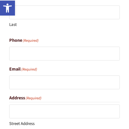
Open toolbar
Last
Phone
(Required)
Email
(Required)
Address
(Required)
Street Address