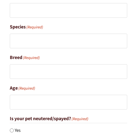
Species
(Required)
Breed
(Required)
Age
(Required)
Is your pet neutered/spayed?
(Required)
Yes