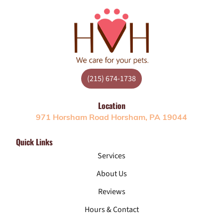
(215) 674-1738
Location
971 Horsham Road Horsham, PA 19044
Quick Links
Services
About Us
Reviews
Hours & Contact