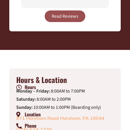
Read Reviews
Hours & Location
Hours
Monday – Friday:
8:00AM to 7:00PM
Saturday:
8:00AM to 2:00PM
Sunday:
10:00AM to 1:00PM (Boarding only)
Location
971 Horsham Road Horsham, PA 19044
Phone