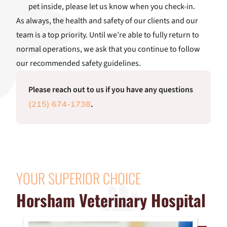
pet inside, please let us know when you check-in.
As always, the health and safety of our clients and our
team is a top priority. Until we’re able to fully return to
normal operations, we ask that you continue to follow
our recommended safety guidelines.
Please reach out to us if you have any questions
.
(215) 674-1738
YOUR SUPERIOR CHOICE
Horsham Veterinary Hospital