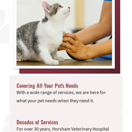
Covering All Your Pet's Needs
With a wide range of services, we are here for
what your pet needs when they need it.
Decades of Services
For over 30 years, Horsham Veterinary Hospital