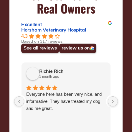
Real Owners
Excellent
Horsham Veterinary Hospital
4.3
Based on 317 reviews
See all reviews
review us on
Richie Rich
1 month ago
Everyone here has been very nice, and
Dr Wr
informative. They have treated my dog
manag
and me great.
Chihu
Veteri
end of
Many y