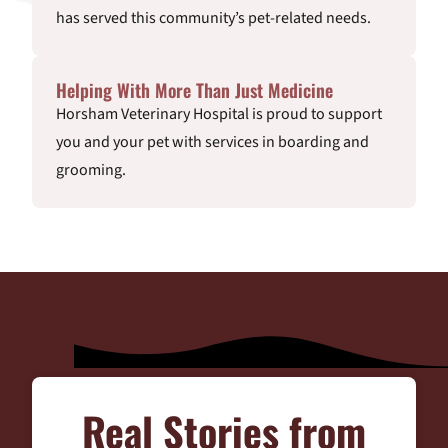
has served this community’s pet-related needs.
Helping With More Than Just Medicine
Horsham Veterinary Hospital is proud to support
you and your pet with services in boarding and
grooming.
Real Stories from