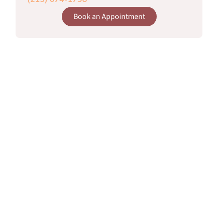
(215) 674-1738
Book an Appointment