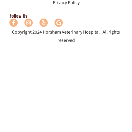
Privacy Policy
Follow Us
Copyright 2024 Horsham Veterinary Hospital | All rights
reserved