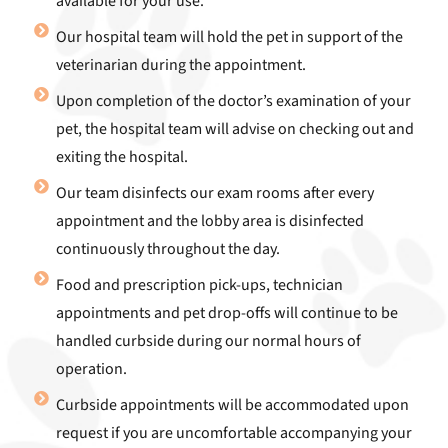
available for your use.
Our hospital team will hold the pet in support of the
veterinarian during the appointment.
Upon completion of the doctor’s examination of your
pet, the hospital team will advise on checking out and
exiting the hospital.
Our team disinfects our exam rooms after every
appointment and the lobby area is disinfected
continuously throughout the day.
Food and prescription pick-ups, technician
appointments and pet drop-offs will continue to be
handled curbside during our normal hours of
operation.
Curbside appointments will be accommodated upon
request if you are uncomfortable accompanying your