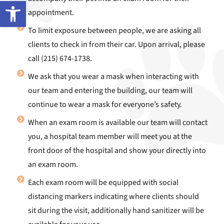
Open toolbar
appointment.
To limit exposure between people, we are asking all
clients to check in from their car. Upon arrival, please
call (215) 674-1738.
We ask that you wear a mask when interacting with
our team and entering the building, our team will
continue to wear a mask for everyone’s safety.
When an exam room is available our team will contact
you, a hospital team member will meet you at the
front door of the hospital and show your directly into
an exam room.
Each exam room will be equipped with social
distancing markers indicating where clients should
sit during the visit, additionally hand sanitizer will be