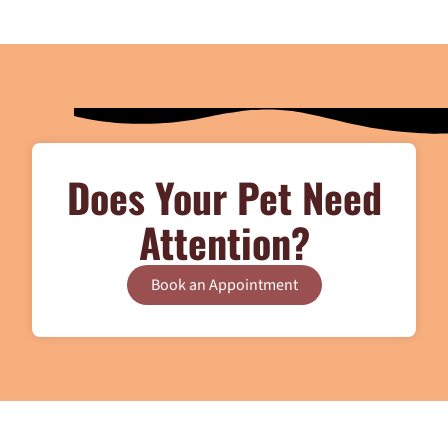
Does Your Pet Need
Attention?
Book an Appointment