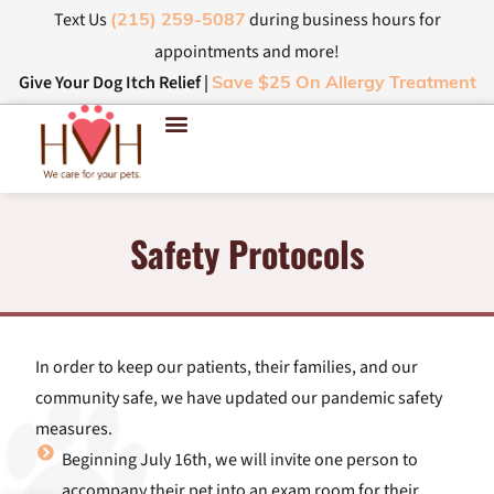
Text Us
during business hours for
(215) 259-5087
appointments and more!
Give Your Dog Itch Relief |
Save $25 On Allergy Treatment
Safety Protocols
In order to keep our patients, their families, and our
community safe, we have updated our pandemic safety
measures.
Beginning July 16th, we will invite one person to
accompany their pet into an exam room for their